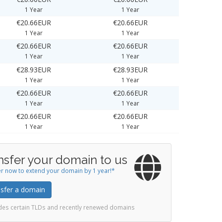
1 Year
1 Year
€20.66EUR
€20.66EUR
1 Year
1 Year
€20.66EUR
€20.66EUR
1 Year
1 Year
€28.93EUR
€28.93EUR
1 Year
1 Year
€20.66EUR
€20.66EUR
1 Year
1 Year
€20.66EUR
€20.66EUR
1 Year
1 Year
nsfer your domain to us
r now to extend your domain by 1 year!*
sfer a domain
udes certain TLDs and recently renewed domains