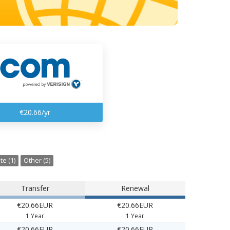
€20.66/yr
te (1)
Other (5)
Transfer
Renewal
€20.66EUR
€20.66EUR
1 Year
1 Year
€20.66EUR
€20.66EUR