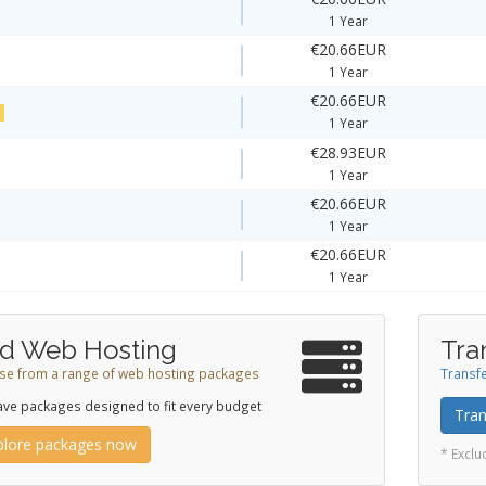
1 Year
€20.66EUR
1 Year
€20.66EUR
!
1 Year
€28.93EUR
1 Year
€20.66EUR
1 Year
€20.66EUR
1 Year
d Web Hosting
Tra
e from a range of web hosting packages
Transfe
ve packages designed to fit every budget
Tran
plore packages now
* Excl