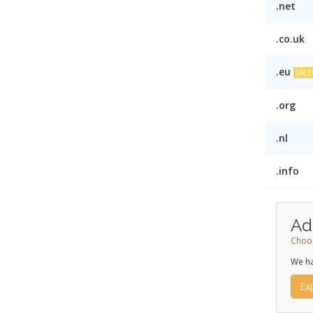
.net
.co.uk
.eu
SALE
.org
.nl
.info
Ad
Choos
We ha
Ex