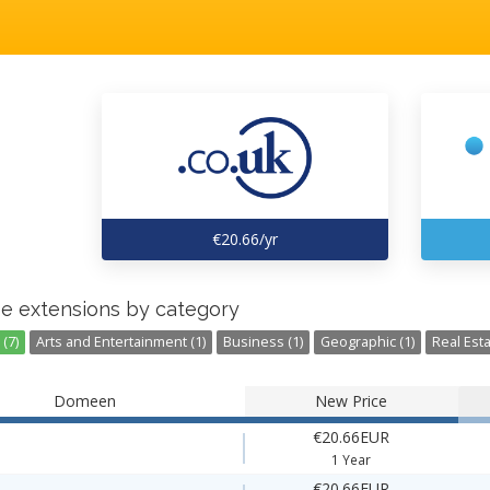
€20.66/yr
e extensions by category
(7)
Arts and Entertainment (1)
Business (1)
Geographic (1)
Real Esta
Domeen
New Price
€20.66EUR
1 Year
€20.66EUR