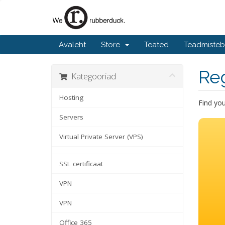
Avaleht
Store
Teated
Teadmiste
Re
Kategooriad
Hosting
Find yo
Servers
Virtual Private Server (VPS)
SSL certificaat
VPN
VPN
Office 365