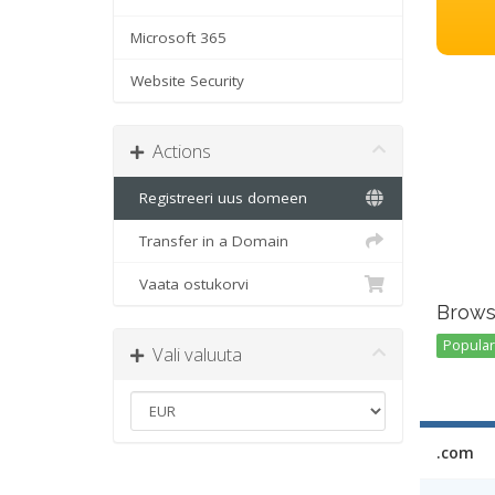
Microsoft 365
Website Security
Actions
Registreeri uus domeen
Transfer in a Domain
Vaata ostukorvi
Brows
Popular 
Vali valuuta
.com