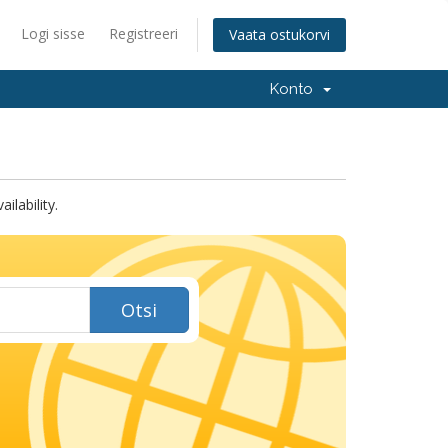
Logi sisse
Registreeri
Vaata ostukorvi
Konto
lability.
Otsi