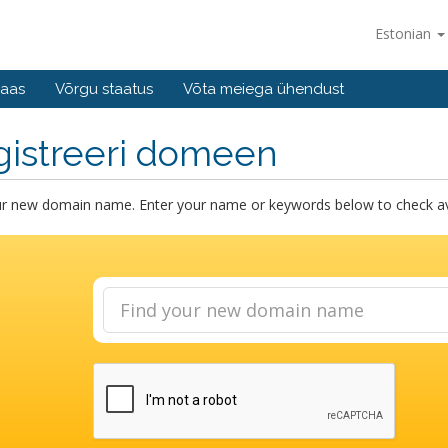
Estonian
baas
Võrgu staatus
Võta meiega ühendust
gistreeri domeen
ur new domain name. Enter your name or keywords below to check avai